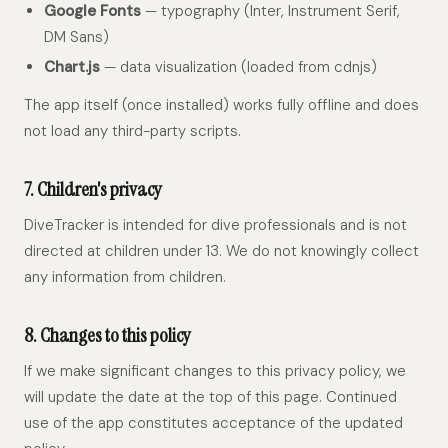
Google Fonts
— typography (Inter, Instrument Serif,
DM Sans)
Chart.js
— data visualization (loaded from cdnjs)
The app itself (once installed) works fully offline and does
not load any third-party scripts.
7. Children's privacy
DiveTracker is intended for dive professionals and is not
directed at children under 13. We do not knowingly collect
any information from children.
8. Changes to this policy
If we make significant changes to this privacy policy, we
will update the date at the top of this page. Continued
use of the app constitutes acceptance of the updated