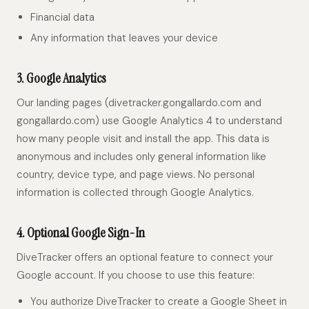
Financial data
Any information that leaves your device
3. Google Analytics
Our landing pages (divetracker.gongallardo.com and
gongallardo.com) use Google Analytics 4 to understand
how many people visit and install the app. This data is
anonymous and includes only general information like
country, device type, and page views. No personal
information is collected through Google Analytics.
4. Optional Google Sign-In
DiveTracker offers an optional feature to connect your
Google account. If you choose to use this feature:
You authorize DiveTracker to create a Google Sheet in