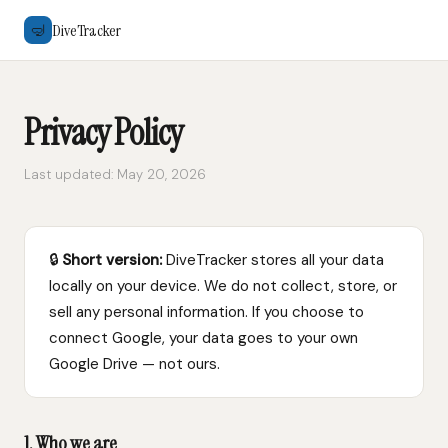
DiveTracker
🤿
Privacy Policy
Last updated: May 20, 2026
🔒
Short version:
DiveTracker stores all your data
locally on your device. We do not collect, store, or
sell any personal information. If you choose to
connect Google, your data goes to your own
Google Drive — not ours.
1. Who we are