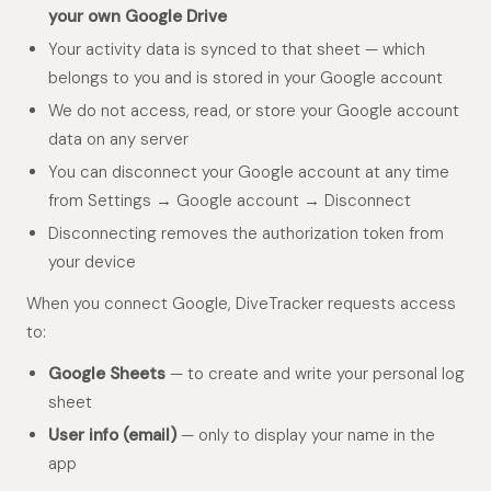
your own Google Drive
Your activity data is synced to that sheet — which
belongs to you and is stored in your Google account
We do not access, read, or store your Google account
data on any server
You can disconnect your Google account at any time
from Settings → Google account → Disconnect
Disconnecting removes the authorization token from
your device
When you connect Google, DiveTracker requests access
to:
Google Sheets
— to create and write your personal log
sheet
User info (email)
— only to display your name in the
app