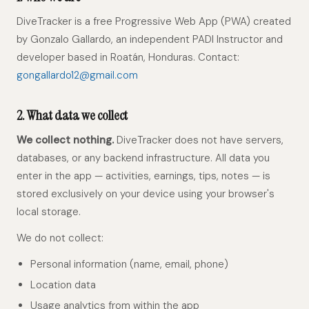
DiveTracker is a free Progressive Web App (PWA) created
by Gonzalo Gallardo, an independent PADI Instructor and
developer based in Roatán, Honduras. Contact:
gongallardo12@gmail.com
2. What data we collect
We collect nothing.
DiveTracker does not have servers,
databases, or any backend infrastructure. All data you
enter in the app — activities, earnings, tips, notes — is
stored exclusively on your device using your browser's
local storage.
We do not collect:
Personal information (name, email, phone)
Location data
Usage analytics from within the app