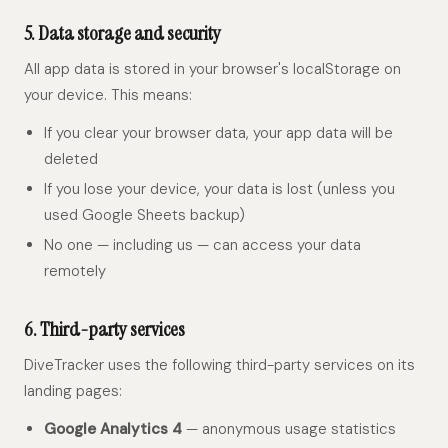
5. Data storage and security
All app data is stored in your browser's localStorage on
your device. This means:
If you clear your browser data, your app data will be
deleted
If you lose your device, your data is lost (unless you
used Google Sheets backup)
No one — including us — can access your data
remotely
6. Third-party services
DiveTracker uses the following third-party services on its
landing pages:
Google Analytics 4
— anonymous usage statistics